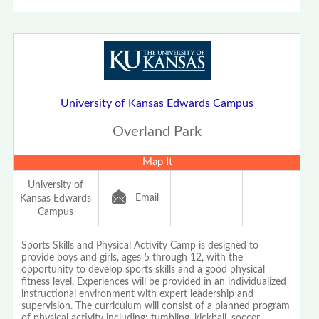
University of Kansas Edwards Campus
Overland Park
Map It
University of
Email
Kansas Edwards
Campus
Sports Skills and Physical Activity Camp is designed to
provide boys and girls, ages 5 through 12, with the
opportunity to develop sports skills and a good physical
fitness level. Experiences will be provided in an individualized
instructional environment with expert leadership and
supervision. The curriculum will consist of a planned program
of physical activity including: tumbling, kickball, soccer,