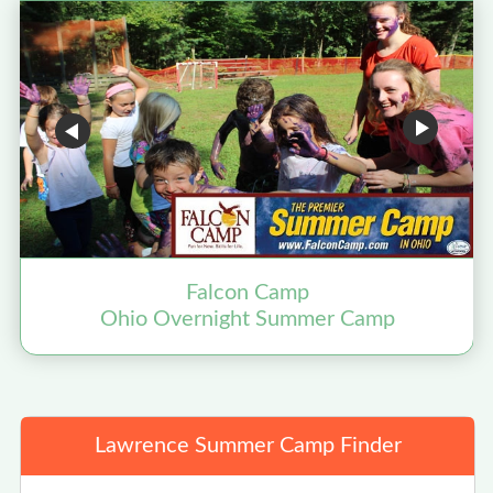
Falcon Camp
Ohio Overnight Summer Camp
Lawrence Summer Camp Finder