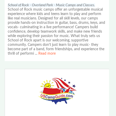
School of Rock - Overland Park - Music Camps and Classes.
School of Rock music camps offer an unforgettable musical
experience where kids and teens learn to play and perform
like real musicians. Designed for all skill levels, our camps
provide hands-on instruction in guitar, bass, drums, keys, and
vocals- culminating in a live performance! Campers build
confidence, develop teamwork skills, and make new friends
while exploring their passion for music. What truly sets us
School of Rock apart is our welcoming, supportive
community. Campers don't just learn to play music- they
become part of a band, form friendships, and experience the
thrill of performi
...
Read more