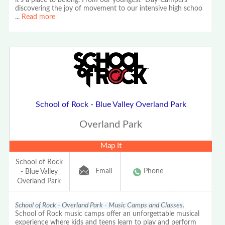
it's a place to belong. From our youngest "Day-Campers"
discovering the joy of movement to our intensive high schoo
...
Read more
School of Rock - Blue Valley Overland Park
Overland Park
Map It
School of Rock
Email
Phone
- Blue Valley
Overland Park
School of Rock - Overland Park - Music Camps and Classes.
School of Rock music camps offer an unforgettable musical
experience where kids and teens learn to play and perform