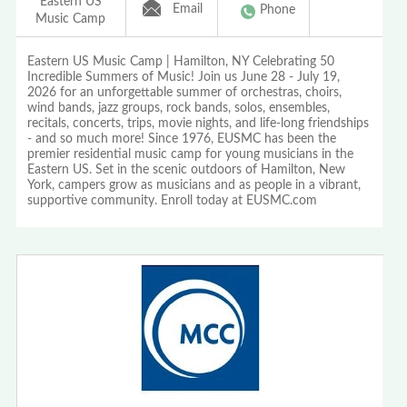
Eastern US
Email
Phone
Music Camp
Eastern US Music Camp | Hamilton, NY Celebrating 50
Incredible Summers of Music! Join us June 28 - July 19,
2026 for an unforgettable summer of orchestras, choirs,
wind bands, jazz groups, rock bands, solos, ensembles,
recitals, concerts, trips, movie nights, and life-long friendships
- and so much more! Since 1976, EUSMC has been the
premier residential music camp for young musicians in the
Eastern US. Set in the scenic outdoors of Hamilton, New
York, campers grow as musicians and as people in a vibrant,
supportive community. Enroll today at EUSMC.com