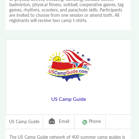
badminton, physical fitness, softball, cooperative games, tag
games, rhythms, scooters, and parachute skills. Participants
are invited to choose from one session or attend both. All
registrants will receive two camp t-shirts.
US Camp Guide
Email
Phone
US Camp Guide
The US Camp Guide network of 400 summer camp guides is