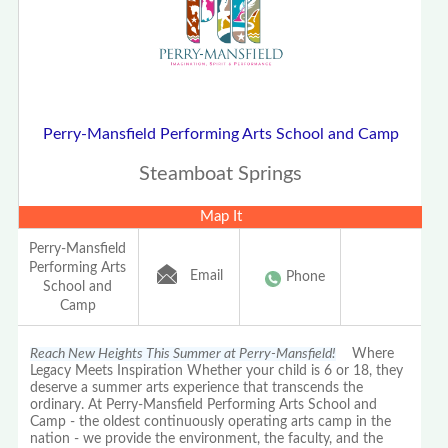
Perry-Mansfield Performing Arts School and Camp
Steamboat Springs
Map It
Perry-Mansfield
Performing Arts
Email
Phone
School and
Camp
Reach New Heights This Summer at Perry-Mansfield!
Where
Legacy Meets Inspiration Whether your child is 6 or 18, they
deserve a summer arts experience that transcends the
ordinary. At Perry-Mansfield Performing Arts School and
Camp - the oldest continuously operating arts camp in the
nation - we provide the environment, the faculty, and the