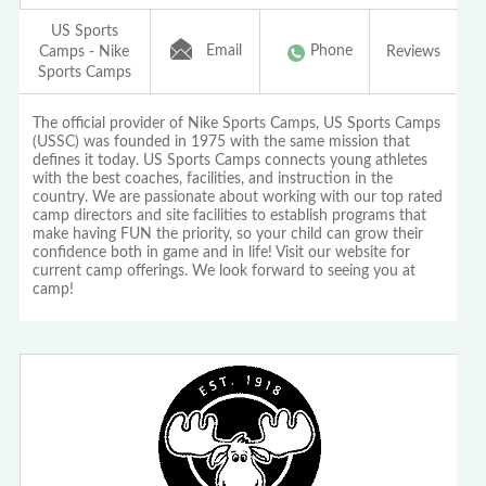
US Sports
Email
Phone
Camps - Nike
Reviews
Sports Camps
The official provider of Nike Sports Camps, US Sports Camps
(USSC) was founded in 1975 with the same mission that
defines it today. US Sports Camps connects young athletes
with the best coaches, facilities, and instruction in the
country. We are passionate about working with our top rated
camp directors and site facilities to establish programs that
make having FUN the priority, so your child can grow their
confidence both in game and in life! Visit our website for
current camp offerings. We look forward to seeing you at
camp!