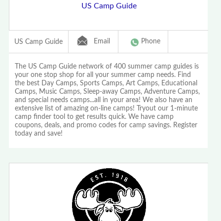
US Camp Guide
Email
Phone
US Camp Guide
The US Camp Guide network of 400 summer camp guides is
your one stop shop for all your summer camp needs. Find
the best Day Camps, Sports Camps, Art Camps, Educational
Camps, Music Camps, Sleep-away Camps, Adventure Camps,
and special needs camps...all in your area! We also have an
extensive list of amazing on-line camps! Tryout our 1-minute
camp finder tool to get results quick. We have camp
coupons, deals, and promo codes for camp savings. Register
today and save!