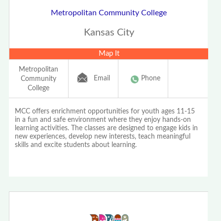
Metropolitan Community College
Kansas City
Map It
Metropolitan
Email
Phone
Community
College
MCC offers enrichment opportunities for youth ages 11-15
in a fun and safe environment where they enjoy hands-on
learning activities. The classes are designed to engage kids in
new experiences, develop new interests, teach meaningful
skills and excite students about learning.