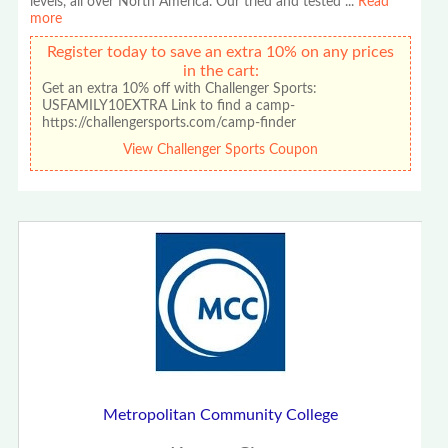
levels, all over North America. Our tried and tested
...
Read
more
Register today to save an extra 10% on any prices
in the cart:
Get an extra 10% off with Challenger Sports:
USFAMILY10EXTRA Link to find a camp-
https://challengersports.com/camp-finder
View Challenger Sports Coupon
Metropolitan Community College