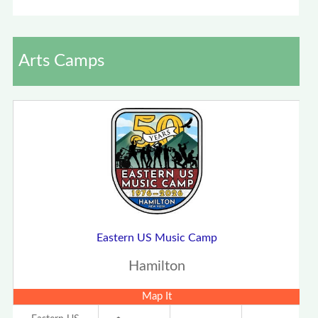
Arts Camps
Eastern US Music Camp
Hamilton
Map It