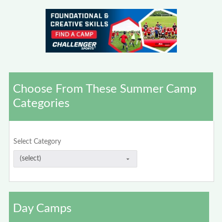
Choose From These Summer Camp
Categories
Select Category
Day Camps