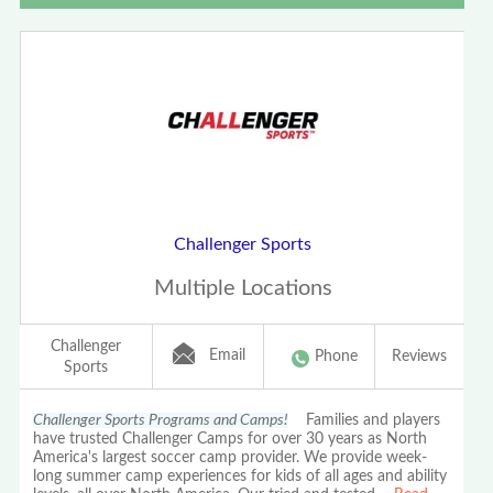
Challenger Sports
Multiple Locations
Challenger
Email
Phone
Reviews
Sports
Challenger Sports Programs and Camps!
Families and players
have trusted Challenger Camps for over 30 years as North
America's largest soccer camp provider. We provide week-
long summer camp experiences for kids of all ages and ability