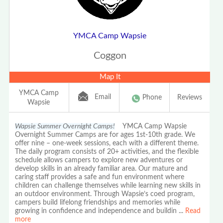
YMCA Camp Wapsie
Coggon
Map It
YMCA Camp
Email
Phone
Reviews
Wapsie
Wapsie Summer Overnight Camps!
YMCA Camp Wapsie
Overnight Summer Camps are for ages 1st-10th grade. We
offer nine – one-week sessions, each with a different theme.
The daily program consists of 20+ activities, and the flexible
schedule allows campers to explore new adventures or
develop skills in an already familiar area. Our mature and
caring staff provides a safe and fun environment where
children can challenge themselves while learning new skills in
an outdoor environment. Through Wapsie’s coed program,
campers build lifelong friendships and memories while
growing in confidence and independence and buildin
...
Read
more