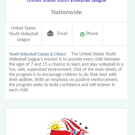
United States Youth Volleyball League
Nationwide
United States
Email
Phone
Youth Volleyball
League
Youth Volleyball Camps & Clinics!
The United States Youth
Volleyball League’s mission is to provide every child between
the ages of 7 and 15 a chance to learn and play volleyball in a
fun, safe, supervised environment. One of the main tenets of
the program is to encourage children to do their best with
their abilities. With an emphasis on positive reinforcement,
the program seeks to build confidence and self-esteem in
each child.