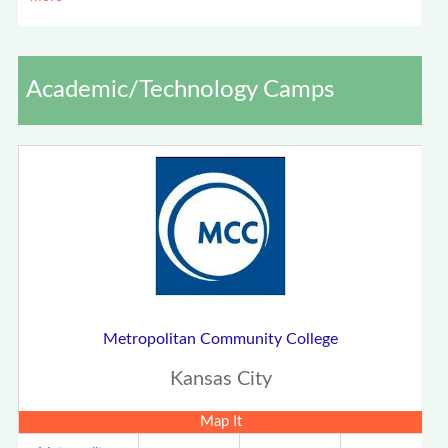
Academic/Technology Camps
Metropolitan Community College
Kansas City
Map It