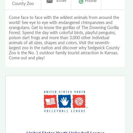
Email
Phone
County Zoo
Come face to face with the wildest animals from around the
world! See eye to eye with endangered chimpanzees and
orangutans. Get to know the gorillas of The Downing Gorilla
Forest. Spend the day with colorful birds, playful penguins,
poison dart frogs and more than 3,000 other individual
animals of all sizes, shapes and colors. Visit the seventh-
largest zoo in the nation and discover why Sedgwick County
Zoo is the No. 1 outdoor family tourist attraction in Kansas.
Come out and play!