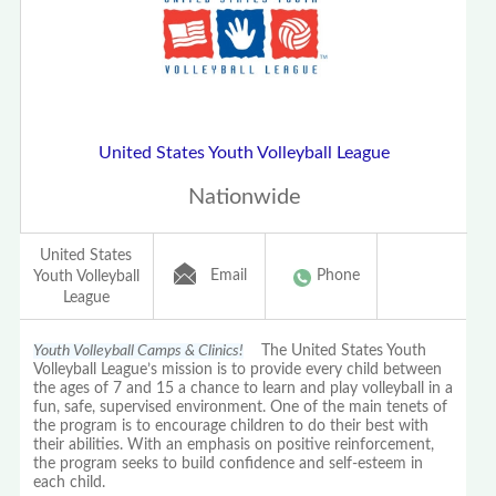
United States Youth Volleyball League
Nationwide
United States
Email
Phone
Youth Volleyball
League
Youth Volleyball Camps & Clinics!
The United States Youth
Volleyball League’s mission is to provide every child between
the ages of 7 and 15 a chance to learn and play volleyball in a
fun, safe, supervised environment. One of the main tenets of
the program is to encourage children to do their best with
their abilities. With an emphasis on positive reinforcement,
the program seeks to build confidence and self-esteem in
each child.