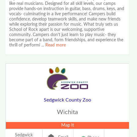
like real musicians. Designed for all skill levels, our camps
provide hands-on instruction in guitar, bass, drums, keys, and
vocals- culminating in a live performance! Campers build
confidence, develop teamwork skills, and make new friends
while exploring their passion for music. What truly sets us
School of Rock apart is our welcoming, supportive
community. Campers don't just learn to play music- they
become part of a band, form friendships, and experience the
thrill of performi
...
Read more
Sedgwick County Zoo
Wichita
Map It
Sedgwick