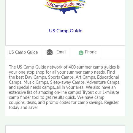
US Camp Guide
Email
Phone
US Camp Guide
The US Camp Guide network of 400 summer camp guides is
your one stop shop for all your summer camp needs. Find
the best Day Camps, Sports Camps, Art Camps, Educational
Camps, Music Camps, Sleep-away Camps, Adventure Camps,
and special needs camps...all in your area! We also have an
extensive list of amazing on-line camps! Tryout our 1-minute
camp finder tool to get results quick. We have camp
coupons, deals, and promo codes for camp savings. Register
today and save!