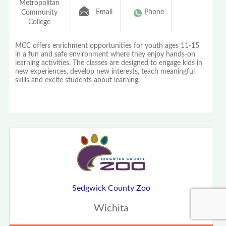
Metropolitan
Email
Phone
Community
College
MCC offers enrichment opportunities for youth ages 11-15
in a fun and safe environment where they enjoy hands-on
learning activities. The classes are designed to engage kids in
new experiences, develop new interests, teach meaningful
skills and excite students about learning.
Sedgwick County Zoo
Wichita