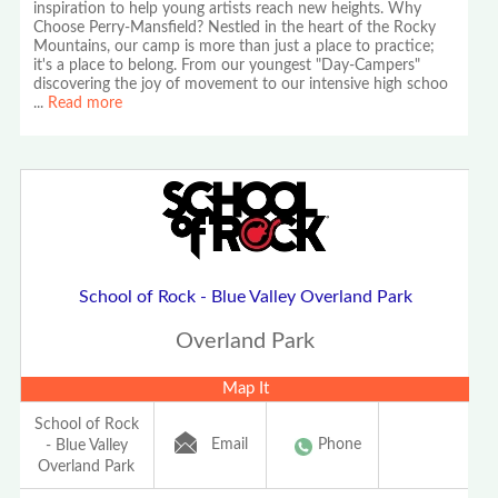
inspiration to help young artists reach new heights. Why
Choose Perry-Mansfield? Nestled in the heart of the Rocky
Mountains, our camp is more than just a place to practice;
it's a place to belong. From our youngest "Day-Campers"
discovering the joy of movement to our intensive high schoo
...
Read more
School of Rock - Blue Valley Overland Park
Overland Park
Map It
School of Rock
Email
Phone
- Blue Valley
Overland Park