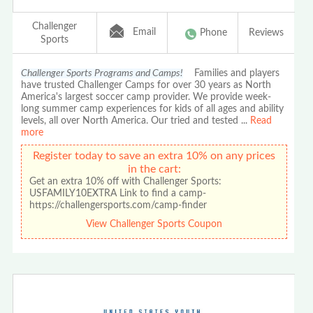
Challenger
Email
Phone
Reviews
Sports
Challenger Sports Programs and Camps!
Families and players
have trusted Challenger Camps for over 30 years as North
America's largest soccer camp provider. We provide week-
long summer camp experiences for kids of all ages and ability
levels, all over North America. Our tried and tested
...
Read
more
Register today to save an extra 10% on any prices
in the cart:
Get an extra 10% off with Challenger Sports:
USFAMILY10EXTRA Link to find a camp-
https://challengersports.com/camp-finder
View Challenger Sports Coupon