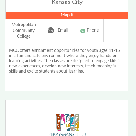
Kansas City
Map It
Metropolitan
Email
Phone
Community
College
MCC offers enrichment opportunities for youth ages 11-15
in a fun and safe environment where they enjoy hands-on
learning activities. The classes are designed to engage kids in
new experiences, develop new interests, teach meaningful
skills and excite students about learning.