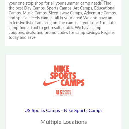
your one stop shop for all your summer camp needs. Find
the best Day Camps, Sports Camps, Art Camps, Educational
Camps, Music Camps, Sleep-away Camps, Adventure Camps,
and special needs camps...all in your area! We also have an
extensive list of amazing on-line camps! Tryout our 1-minute
camp finder tool to get results quick. We have camp
coupons, deals, and promo codes for camp savings. Register
today and save!
US Sports Camps - Nike Sports Camps
Multiple Locations