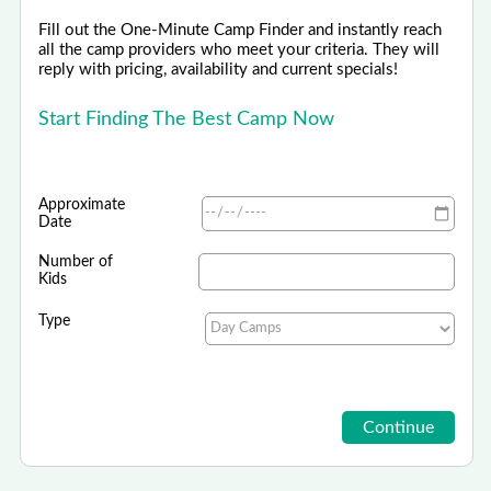
Fill out the One-Minute Camp Finder and instantly reach
all the camp providers who meet your criteria. They will
reply with pricing, availability and current specials!
Start Finding The Best Camp Now
Approximate
Date
Number of
Kids
Type