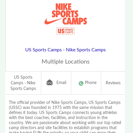
US Sports Camps - Nike Sports Camps
Multiple Locations
US Sports
Email
Phone
Camps - Nike
Reviews
Sports Camps
The official provider of Nike Sports Camps, US Sports Camps
(USSC) was founded in 1975 with the same mission that
defines it today. US Sports Camps connects young athletes
with the best coaches, facilities, and instruction in the
country. We are passionate about working with our top rated
camp directors and site facilities to establish programs that