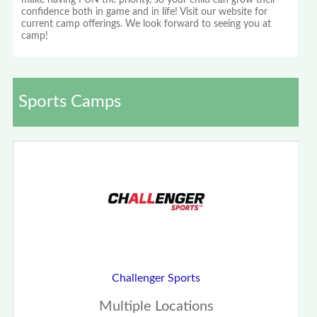
make having FUN the priority, so your child can grow their
confidence both in game and in life! Visit our website for
current camp offerings. We look forward to seeing you at
camp!
Sports Camps
Challenger Sports
Multiple Locations