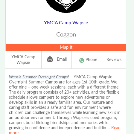
YMCA Camp Wapsie
Coggon
Map It
YMCA Camp
Email
Phone
Reviews
Wapsie
Wapsie Summer Overnight Camps!
YMCA Camp Wapsie
Overnight Summer Camps are for ages 1st-10th grade. We
offer nine – one-week sessions, each with a different theme.
The daily program consists of 20+ activities, and the flexible
schedule allows campers to explore new adventures or
develop skills in an already familiar area. Our mature and
caring staff provides a safe and fun environment where
children can challenge themselves while learning new skills in
an outdoor environment. Through Wapsie’s coed program,
campers build lifelong friendships and memories while
growing in confidence and independence and buildin
...
Read
more