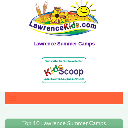
Lawrence Summer Camps
Top 10 Lawrence Summer Camps