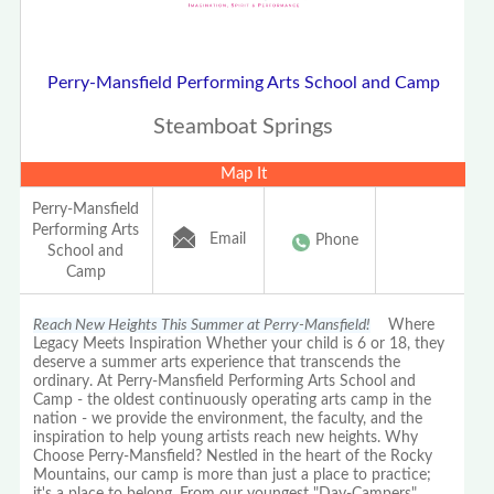
Perry-Mansfield Performing Arts School and Camp
Steamboat Springs
Map It
Perry-Mansfield
Performing Arts
Email
Phone
School and
Camp
Reach New Heights This Summer at Perry-Mansfield!
Where
Legacy Meets Inspiration Whether your child is 6 or 18, they
deserve a summer arts experience that transcends the
ordinary. At Perry-Mansfield Performing Arts School and
Camp - the oldest continuously operating arts camp in the
nation - we provide the environment, the faculty, and the
inspiration to help young artists reach new heights. Why
Choose Perry-Mansfield? Nestled in the heart of the Rocky
Mountains, our camp is more than just a place to practice;