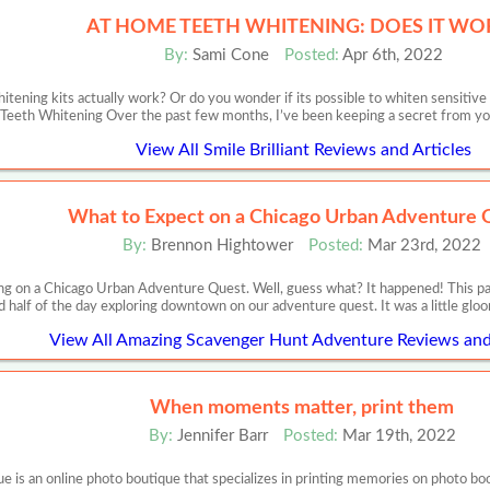
AT HOME TEETH WHITENING: DOES IT WO
By:
Sami Cone
Posted:
Apr 6th, 2022
itening kits actually work? Or do you wonder if its possible to whiten sensit
Teeth Whitening Over the past few months, I’ve been keeping a secret from you,
View All Smile Brilliant Reviews and Articles
What to Expect on a Chicago Urban Adventure 
By:
Brennon Hightower
Posted:
Mar 23rd, 2022
ing on a Chicago Urban Adventure Quest. Well, guess what? It happened! This p
 half of the day exploring downtown on our adventure quest. It was a little gloo
View All Amazing Scavenger Hunt Adventure Reviews and 
When moments matter, print them
By:
Jennifer Barr
Posted:
Mar 19th, 2022
 an online photo boutique that specializes in printing memories on photo books,