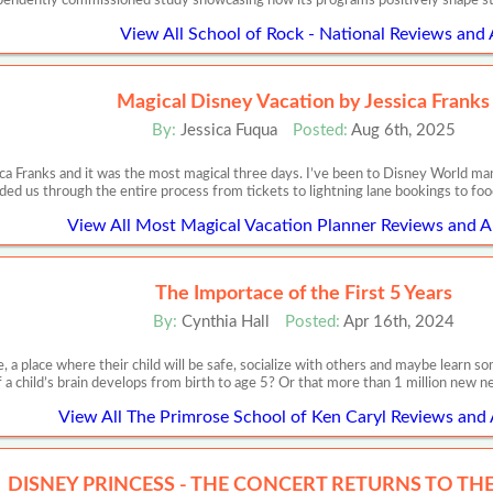
pendently commissioned study showcasing how its programs positively shape s
View All School of Rock - National Reviews and 
Magical Disney Vacation by Jessica Franks
By:
Jessica Fuqua
Posted:
Aug 6th, 2025
ca Franks and it was the most magical three days. I’ve been to Disney World m
ded us through the entire process from tickets to lightning lane bookings to food
View All Most Magical Vacation Planner Reviews and Ar
The Importace of the First 5 Years
By:
Cynthia Hall
Posted:
Apr 16th, 2024
, a place where their child will be safe, socialize with others and maybe learn
f a child’s brain develops from birth to age 5? Or that more than 1 million new 
View All The Primrose School of Ken Caryl Reviews and 
DISNEY PRINCESS - THE CONCERT RETURNS TO THE 