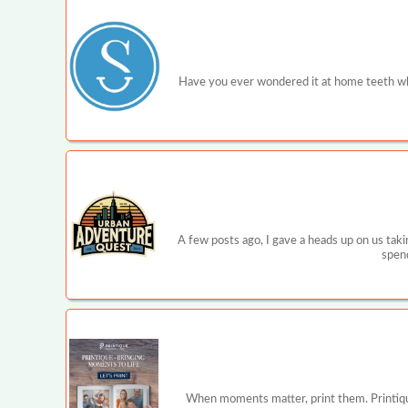
Have you ever wondered it at home teeth wh
A few posts ago, I gave a heads up on us tak
spend
When moments matter, print them. Printique is