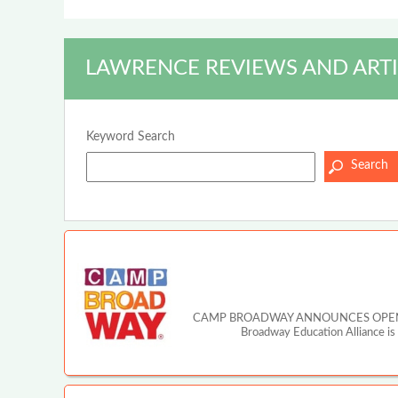
LAWRENCE REVIEWS AND ARTI
Keyword Search
CAMP BROADWAY ANNOUNCES OPEN A
Broadway Education Alliance is