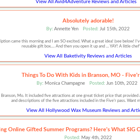
View All Avid4Adventure Reviews and Articles
Absolutely adorable!
By:
Annette Yen
Posted:
Jul 15th, 2022
iption came this morning and I am SO excited. What a great idea! (see below! I’ve
reusable gift box…. And then you open it up and … YAY! A little chef
View All Baketivity Reviews and Articles
Things To Do With Kids in Branson, MO - Five'r
By:
Monica Champagne
Posted:
Jun 10th, 2022
 Branson, Mo. It included five attractions at one great ticket price that provide
and descriptions of the five attractions included in the Five'r pass. Want
View All Hollywood Wax Museum Reviews and Arti
ing Online Gifted Summer Programs? Here's What SIG C
Posted:
May 4th, 2022