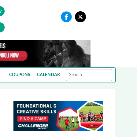
y
COUPONS
CALENDAR