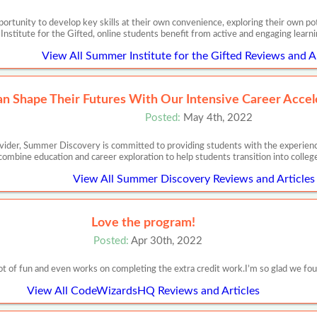
ortunity to develop key skills at their own convenience, exploring their own pote
nstitute for the Gifted, online students benefit from active and engaging learn
View All Summer Institute for the Gifted Reviews and Ar
n Shape Their Futures With Our Intensive Career Accel
Posted:
May 4th, 2022
ider, Summer Discovery is committed to providing students with the experience
ombine education and career exploration to help students transition into colleg
View All Summer Discovery Reviews and Articles
Love the program!
Posted:
Apr 30th, 2022
lot of fun and even works on completing the extra credit work.I’m so glad we fo
View All CodeWizardsHQ Reviews and Articles