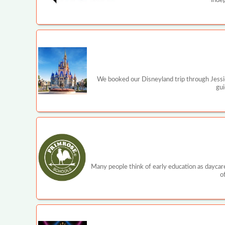
inde
We booked our Disneyland trip through Jessi
gui
Many people think of early education as daycare
o