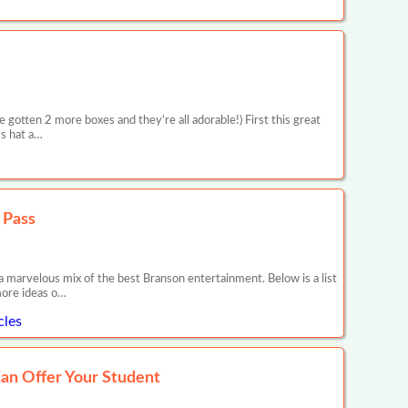
 gotten 2 more boxes and they’re all adorable!) First this great
’s hat a…
 Pass
d a marvelous mix of the best Branson entertainment. Below is a list
 more ideas o…
cles
an Offer Your Student