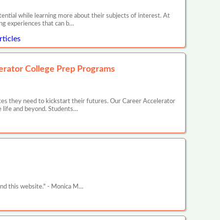
ntial while learning more about their subjects of interest. At
ing experiences that can b…
ticles
erator College Prep Programs
s they need to kickstart their futures. Our Career Accelerator
e life and beyond. Students…
und this website." - Monica M…