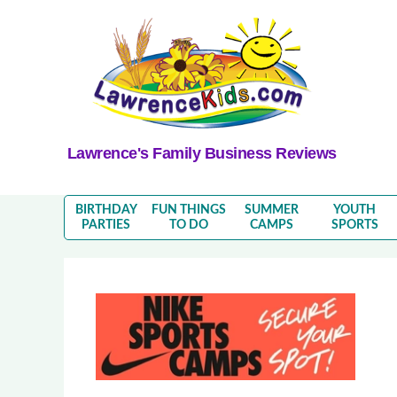
Lawrence's Family Business Reviews
BIRTHDAY
FUN THINGS
SUMMER
YOUTH
PARTIES
TO DO
CAMPS
SPORTS