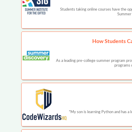
Students taking online courses have the opp
Summer I
How Students Ca
As a leading pre-college summer program prov
programs c
"My son is learning Python and has a 