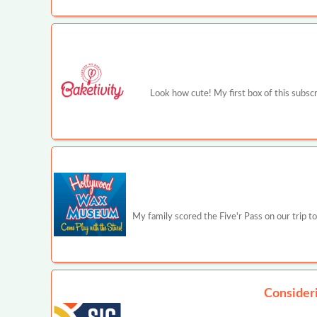
Look how cute! My first box of this subscr
My family scored the Five'r Pass on our trip to
Consider