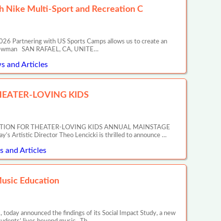
 Nike Multi-Sport and Recreation C
26 Partnering with US Sports Camps allows us to create an
ony Newman SAN RAFAEL, CA, UNITE…
s and Articles
EATER-LOVING KIDS
ATION FOR THEATER-LOVING KIDS ANNUAL MAINSTAGE
tic Director Theo Lencicki is thrilled to announce …
 and Articles
Music Education
 today announced the findings of its Social Impact Study, a new