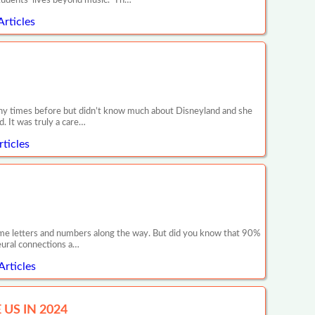
tudents’ lives beyond music. Th…
Articles
any times before but didn’t know much about Disneyland and she
. It was truly a care…
ticles
 some letters and numbers along the way. But did you know that 90%
neural connections a…
Articles
US IN 2024