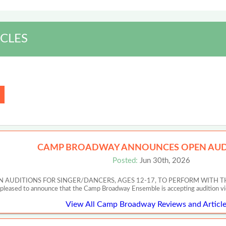
CLES
CAMP BROADWAY ANNOUNCES OPEN AUD
Posted:
Jun 30th, 2026
UDITIONS FOR SINGER/DANCERS, AGES 12-17, TO PERFORM WITH T
 pleased to announce that the Camp Broadway Ensemble is accepting audition v
View All Camp Broadway Reviews and Article