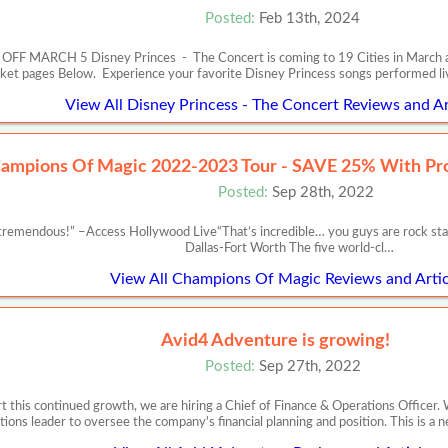
Posted:
Feb 13th, 2024
RCH 5 Disney Princes - The Concert is coming to 19 Cities in March and Apr
cket pages Below. Experience your favorite Disney Princess songs performed l
View All Disney Princess - The Concert Reviews and Ar
ampions Of Magic 2022-2023 Tour - SAVE 25% With P
Posted:
Sep 28th, 2022
remendous!” –Access Hollywood Live“That’s incredible… you guys are rock st
Dallas-Fort Worth The five world-cl…
View All Champions Of Magic Reviews and Artic
Avid4 Adventure is growing!
Posted:
Sep 27th, 2022
 this continued growth, we are hiring a Chief of Finance & Operations Officer. 
tions leader to oversee the company's financial planning and position. This is a 