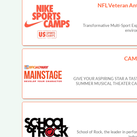
NFL Veteran An
Transformative Multi-Sport Ex
enviro
CAM
GIVE YOUR ASPIRING STAR A T
SUMMER MUSICAL THEATER CAMP IN
School of Rock, the leader in perf