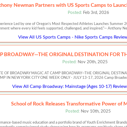
thony Newman Partners with US Sports Camps to Launch
Posted:
Feb 3rd, 2026
perience Led by one of Oregon’s Most Respected Athletes Launches Summer 20
nment where every kid feels supported, challenged, and inspired.”— Anth
View All US Sports Camps - Nike Sports Camps Review
P BROADWAY—THE ORIGINAL DESTINATION FOR TH
Posted:
Nov 20th, 2025
ASTE OF BROADWAY MAGIC AT CAMP BROADWAY—THE ORIGINAL DESTIN
 NEW YORK CITY ONE WEEK ONLY - JULY 13-17, 2026 Camp Broadway’s Artis
View All Camp Broadway: Mainstage (Ages 10-17) Reviews
School of Rock Releases Transformative Power of 
Posted:
Nov 10th, 2025
ormance-based music education and a portfolio brand of Youth Enrichment Brands,