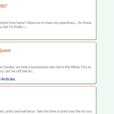
RK?
ive teeth from home? Allow me to share my experience… At Home
 but I’m finally r…
Quest
ast Sunday, we took a spontaneous day trip to the Windy City to
my, but we still had an…
Articles
 prints and wall decor. Take the time to print your life for you