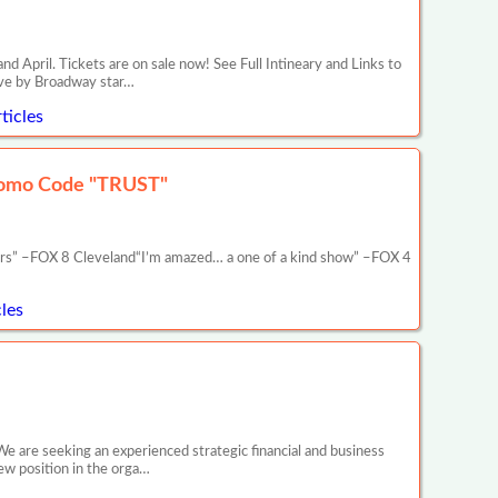
il. Tickets are on sale now! See Full Intineary and Links to
ive by Broadway star…
ticles
romo Code "TRUST"
ars” –FOX 8 Cleveland“I’m amazed… a one of a kind show” –FOX 4
les
We are seeking an experienced strategic financial and business
new position in the orga…