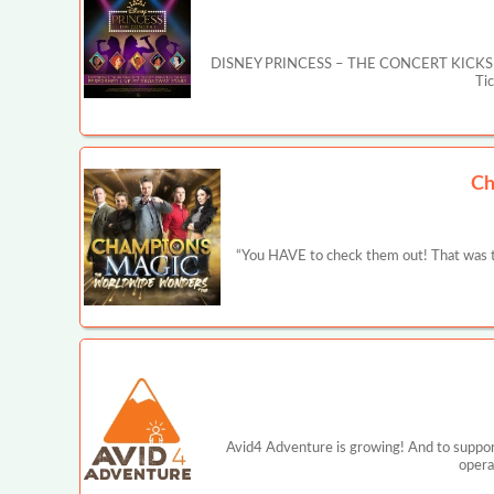
DISNEY PRINCESS – THE CONCERT KICKS OFF MA
Ti
Ch
“You HAVE to check them out! That was t
Avid4 Adventure is growing! And to support
opera