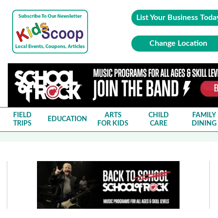
List Your Business Toda
Change Location
FIELD
ARTS
CHILD
FAMILY
EDUCATION
TRIPS
FOR KIDS
CARE
DINING