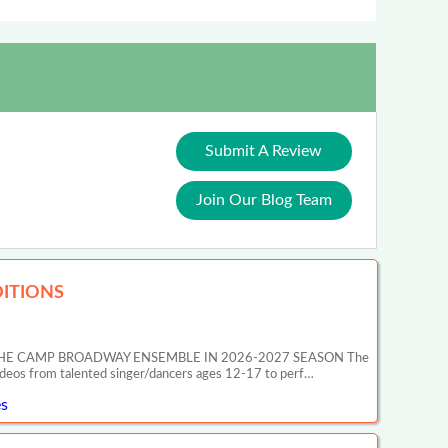
Submit A Review
Join Our Blog Team
ITIONS
HE CAMP BROADWAY ENSEMBLE IN 2026-2027 SEASON The
ideos from talented singer/dancers ages 12-17 to perf…
s